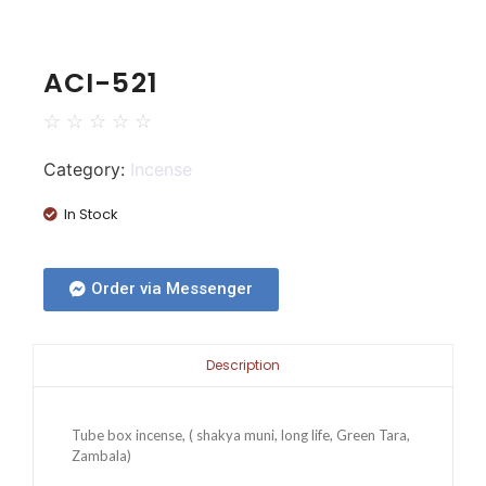
ACI-521
☆
☆
☆
☆
☆
Category:
Incense
In Stock
Order via Messenger
Description
Tube box incense, ( shakya muni, long life, Green Tara,
Zambala)