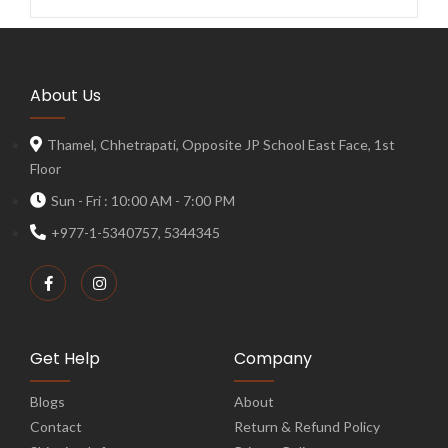
About Us
Thamel, Chhetrapati, Opposite JP School East Face, 1st
Floor
Sun - Fri : 10:00 AM - 7:00 PM
+977-1-5340757, 5344345
Get Help
Company
Blogs
About
Contact
Return & Refund Policy