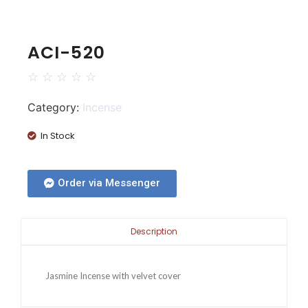
ACI-520
☆
☆
☆
☆
☆
Category:
Incense
In Stock
Order via Messenger
Description
Jasmine Incense with velvet cover