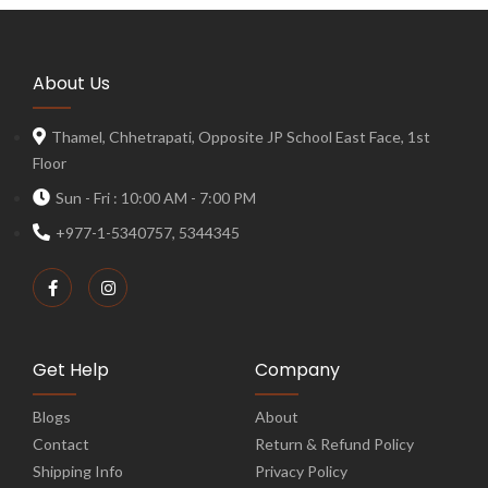
About Us
Thamel, Chhetrapati, Opposite JP School East Face, 1st
Floor
Sun - Fri : 10:00 AM - 7:00 PM
+977-1-5340757, 5344345
Get Help
Company
Blogs
About
Contact
Return & Refund Policy
Shipping Info
Privacy Policy