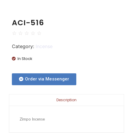
ACI-516
☆
☆
☆
☆
☆
Category:
Incense
In Stock
Order via Messenger
Description
Zimpo Incense