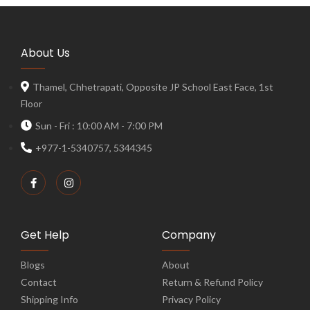
About Us
Thamel, Chhetrapati, Opposite JP School East Face, 1st
Floor
Sun - Fri : 10:00 AM - 7:00 PM
+977-1-5340757, 5344345
Get Help
Company
Blogs
About
Contact
Return & Refund Policy
Shipping Info
Privacy Policy