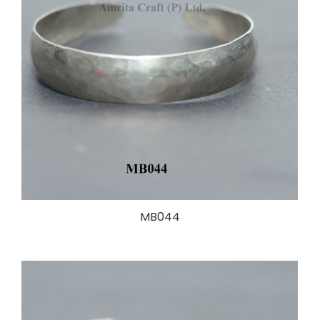
MB044