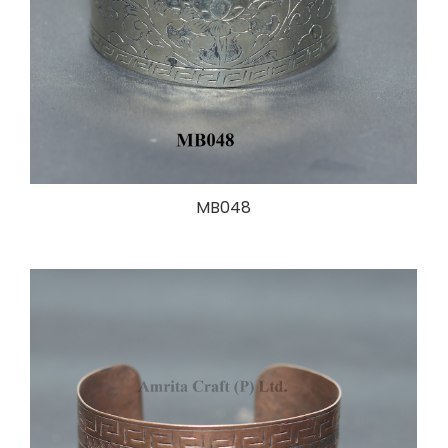
MB048