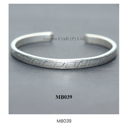
MB039