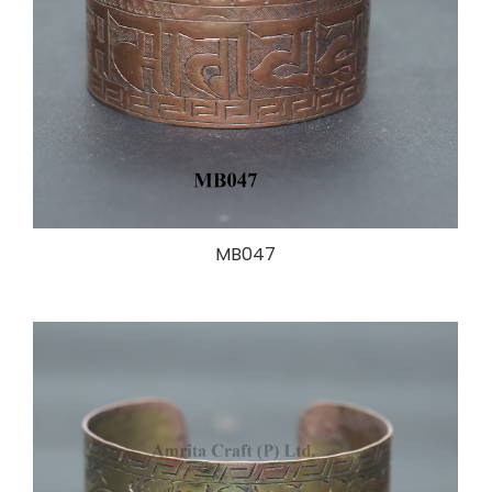
MB047