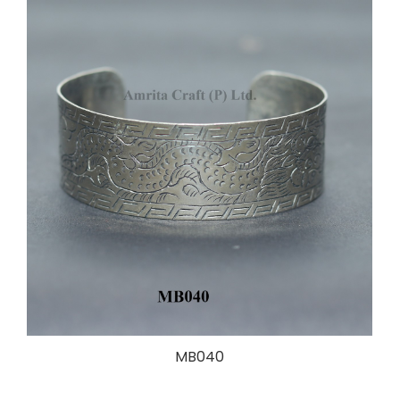
MB040