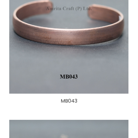
MB043