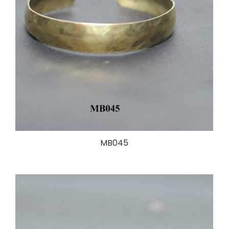
MB045