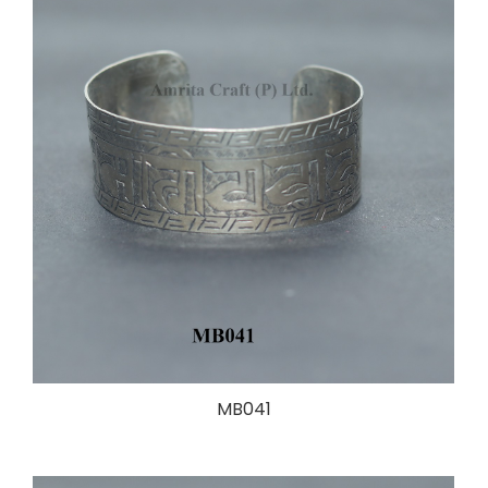
MB041