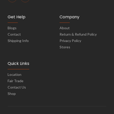
Get Help
Company
Blogs
About
Contact
Return & Refund Policy
Shipping Info
Privacy Policy
Stores
Quick Links
Location
Fair Trade
Contact Us
Shop