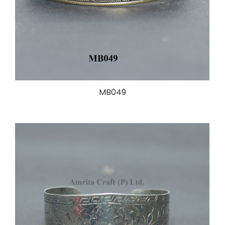
MB049