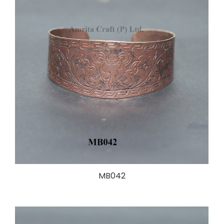
MB042