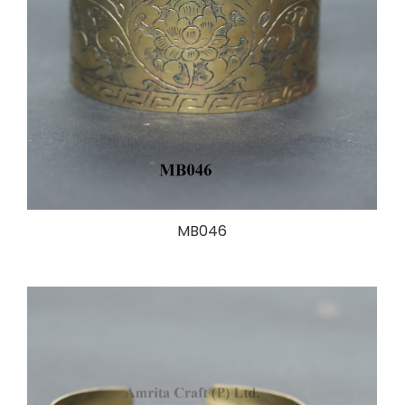
MB046