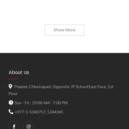
Show More
About Us
Thamel, Chhetrapati, Opposite JP School East Face, 1st
Floor
Sun - Fri : 10:00 AM - 7:00 PM
+977-1-5340757, 5344345