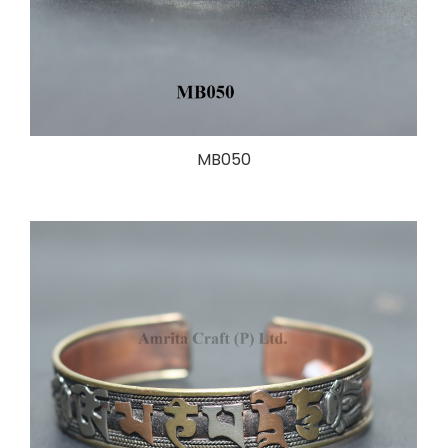
MB050