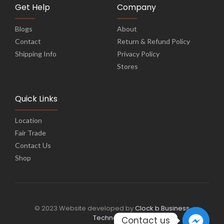
Get Help
Company
Blogs
About
Contact
Return & Refund Policy
Shipping Info
Privacy Policy
Stores
Quick Links
Location
Fair Trade
Contact Us
Shop
© 2023 Website developed by
Clock b Business
Technology
Contact us