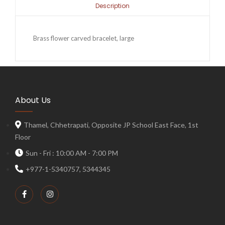
Description
Brass flower carved bracelet, large
About Us
Thamel, Chhetrapati, Opposite JP School East Face, 1st
Floor
Sun - Fri : 10:00 AM - 7:00 PM
+977-1-5340757, 5344345