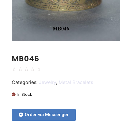
MB046
☆
☆
☆
☆
☆
Categories:
Jewelry
,
Metal Bracelets
In Stock
Order via Messenger