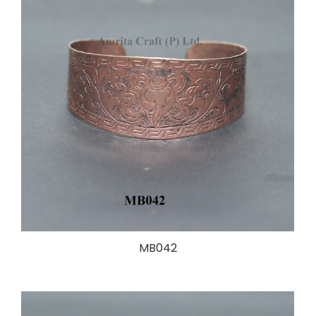
MB042