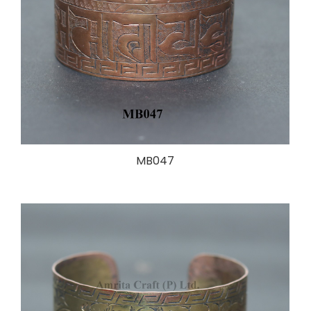
MB047