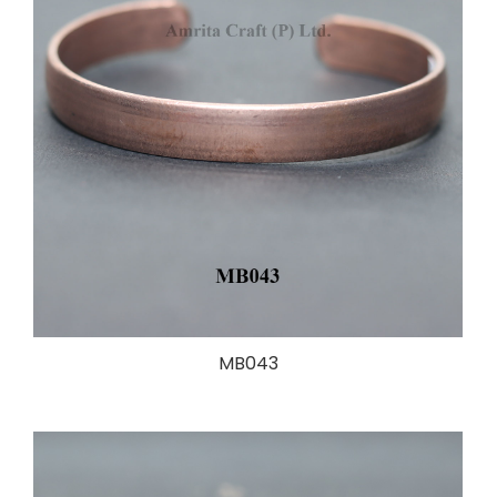
MB043