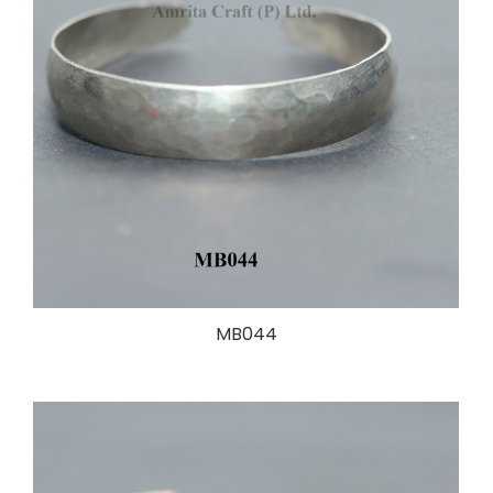
MB044