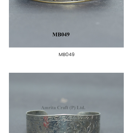
MB049