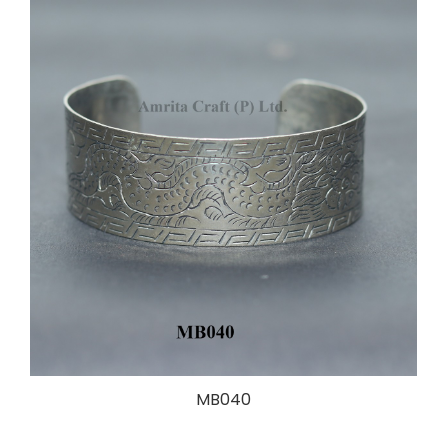
MB040