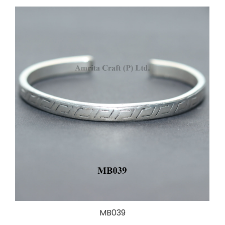
MB039