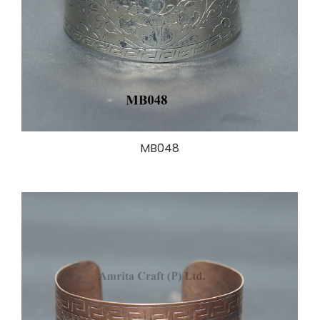
MB048