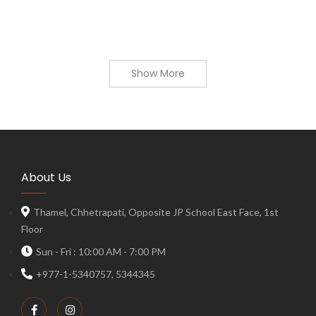
Show More
About Us
Thamel, Chhetrapati, Opposite JP School East Face, 1st
Floor
Sun - Fri : 10:00 AM - 7:00 PM
+977-1-5340757, 5344345