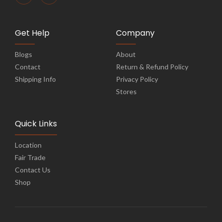
Get Help
Company
Blogs
About
Contact
Return & Refund Policy
Shipping Info
Privacy Policy
Stores
Quick Links
Location
Fair Trade
Contact Us
Shop