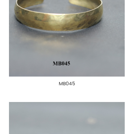
MB045