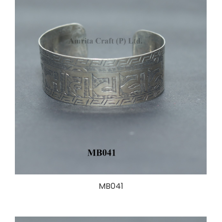
MB041