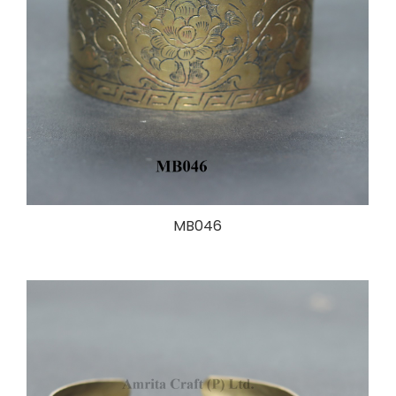
MB046