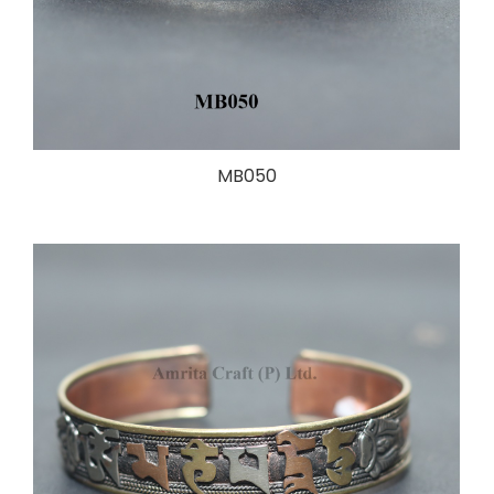
MB050