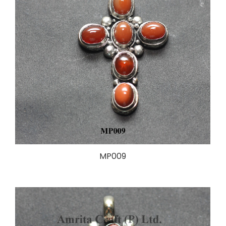
MP009