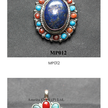
MP012