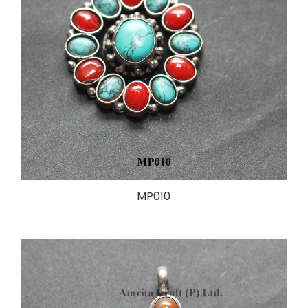
MP010