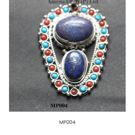
MP004