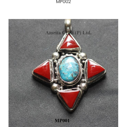
MP002