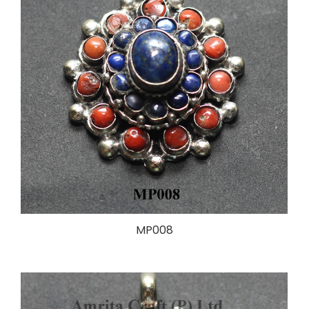
MP008