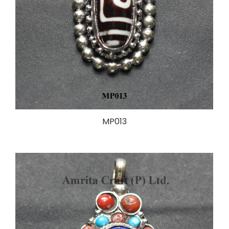
MP013