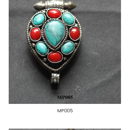
MP005