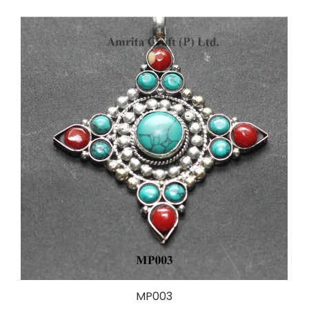
MP003