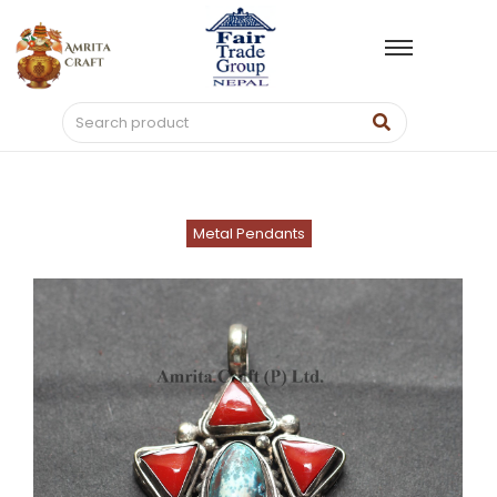
Metal Pendants