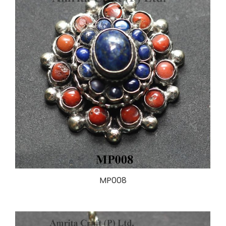
MP008