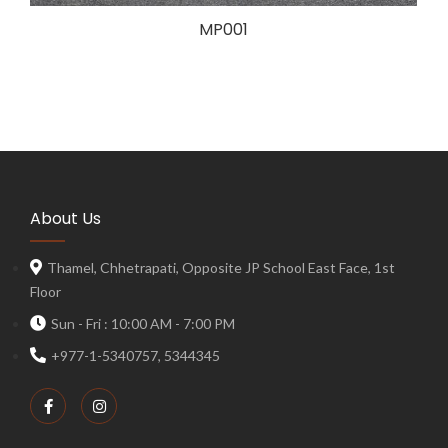
MP001
About Us
Thamel, Chhetrapati, Opposite JP School East Face, 1st
Floor
Sun - Fri : 10:00 AM - 7:00 PM
+977-1-5340757, 5344345