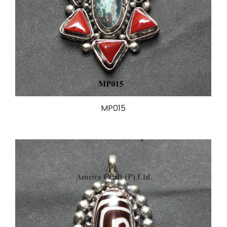
MP015