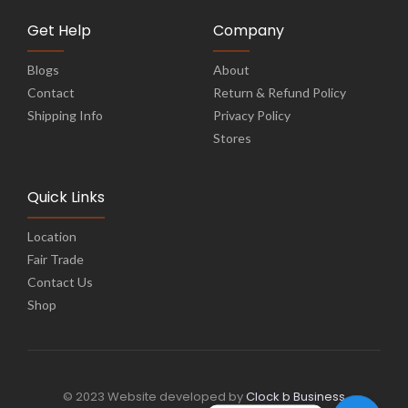
Get Help
Company
Blogs
About
Contact
Return & Refund Policy
Shipping Info
Privacy Policy
Stores
Quick Links
Location
Fair Trade
Contact Us
Shop
© 2023 Website developed by
Clock b Business