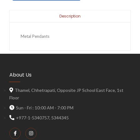
Description
Metal Pendants
About Us
Thamel, Chhetrapati, Opposite JP School East Face, 1st
Floor
Sun - Fri : 10:00 AM - 7:00 PM
+977-1-5340757, 5344345