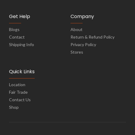
Get Help
Company
Blogs
About
Contact
Return & Refund Policy
Shipping Info
Privacy Policy
Stores
Quick Links
Location
Fair Trade
Contact Us
Shop