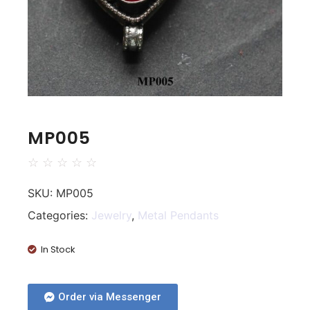
MP005
☆
☆
☆
☆
☆
SKU:
MP005
Categories:
Jewelry
,
Metal Pendants
In Stock
Order via Messenger