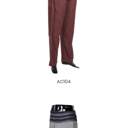
AC104