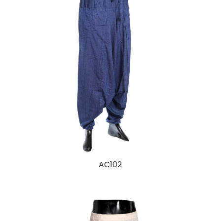
AC102