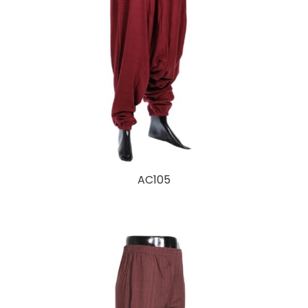
AC105