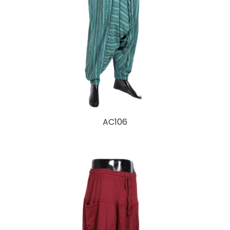
AC106