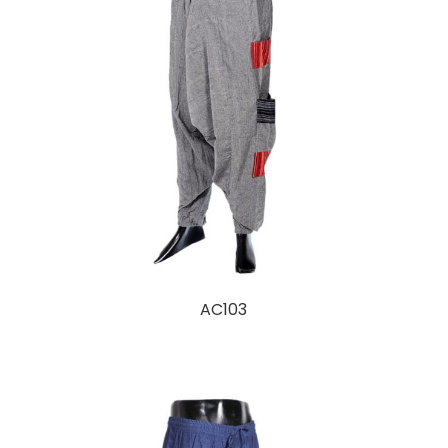
AC103