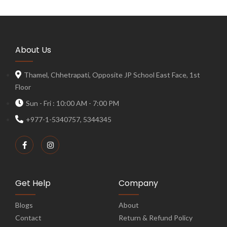
About Us
Thamel, Chhetrapati, Opposite JP School East Face, 1st
Floor
Sun - Fri : 10:00 AM - 7:00 PM
+977-1-5340757, 5344345
Get Help
Company
Blogs
About
Contact
Return & Refund Policy