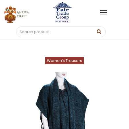
Women's Trousers