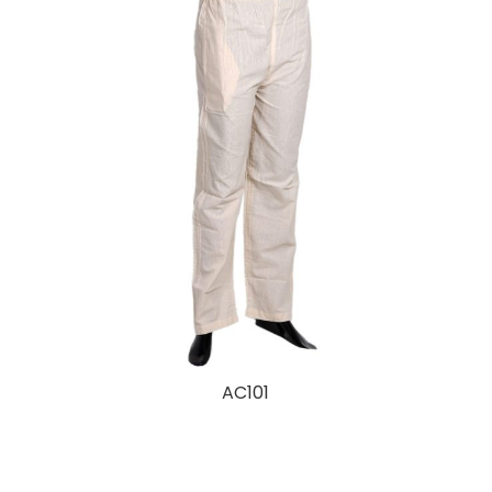
AC101