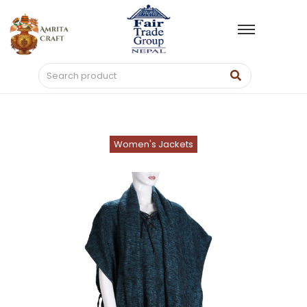
Women's Jackets