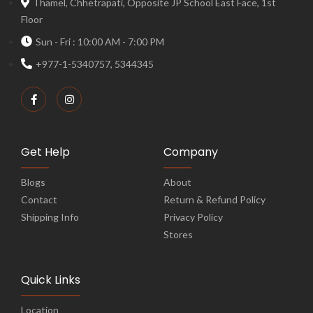
Thamel, Chhetrapati, Opposite JP School East Face, 1st
Floor
Sun - Fri : 10:00 AM - 7:00 PM
+977-1-5340757, 5344345
Get Help
Company
Blogs
About
Contact
Return & Refund Policy
Shipping Info
Privacy Policy
Stores
Quick Links
Location