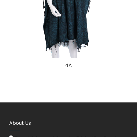
4A
About Us