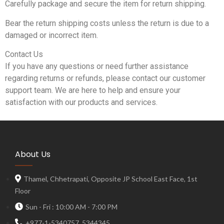
Carefully package and secure the item for return shipping.
Bear the return shipping costs unless the return is due to a
damaged or incorrect item.
Contact Us
If you have any questions or need further assistance
regarding returns or refunds, please contact our customer
support team. We are here to help and ensure your
satisfaction with our products and services.
About Us
Thamel, Chhetrapati, Opposite JP School East Face, 1st
Floor
Sun - Fri : 10:00 AM - 7:00 PM
+977-1-5340757, 5344345