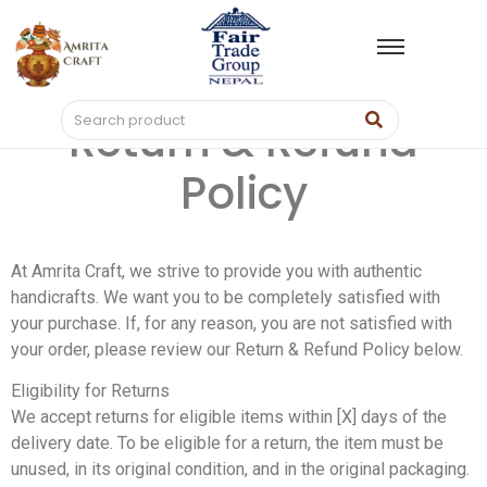
Return & Refund
Policy
At Amrita Craft, we strive to provide you with authentic
handicrafts. We want you to be completely satisfied with
your purchase. If, for any reason, you are not satisfied with
your order, please review our Return & Refund Policy below.
Eligibility for Returns
We accept returns for eligible items within [X] days of the
delivery date. To be eligible for a return, the item must be
unused, in its original condition, and in the original packaging.