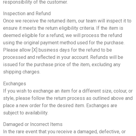
responsibility of the customer.
Inspection and Refund
Once we receive the returned item, our team will inspect it to
ensure it meets the return eligibility criteria. If the item is
deemed eligible for a refund, we will process the refund
using the original payment method used for the purchase.
Please allow [X] business days for the refund to be
processed and reflected in your account. Refunds will be
issued for the purchase price of the item, excluding any
shipping charges.
Exchanges
If you wish to exchange an item for a different size, colour, or
style, please follow the return process as outlined above and
place a new order for the desired item. Exchanges are
subject to availability.
Damaged or Incorrect Items
In the rare event that you receive a damaged, defective, or