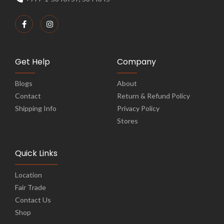
Get Help
Company
Blogs
About
Contact
Return & Refund Policy
Shipping Info
Privacy Policy
Stores
Quick Links
Location
Fair Trade
Contact Us
Shop