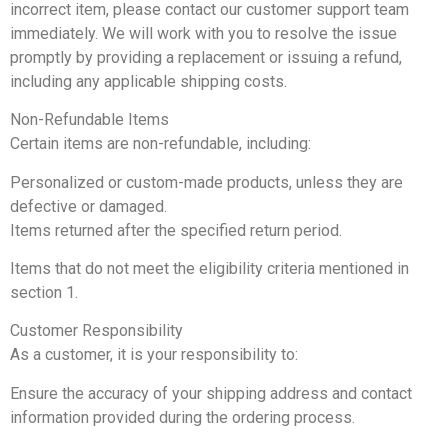
incorrect item, please contact our customer support team
immediately. We will work with you to resolve the issue
promptly by providing a replacement or issuing a refund,
including any applicable shipping costs.
Non-Refundable Items
Certain items are non-refundable, including:
Personalized or custom-made products, unless they are
defective or damaged.
Items returned after the specified return period.
Items that do not meet the eligibility criteria mentioned in
section 1.
Customer Responsibility
As a customer, it is your responsibility to:
Ensure the accuracy of your shipping address and contact
information provided during the ordering process.