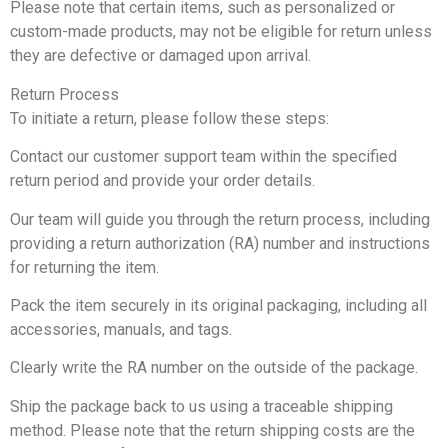
Please note that certain items, such as personalized or
custom-made products, may not be eligible for return unless
they are defective or damaged upon arrival.
Return Process
To initiate a return, please follow these steps:
Contact our customer support team within the specified
return period and provide your order details.
Our team will guide you through the return process, including
providing a return authorization (RA) number and instructions
for returning the item.
Pack the item securely in its original packaging, including all
accessories, manuals, and tags.
Clearly write the RA number on the outside of the package.
Ship the package back to us using a traceable shipping
method. Please note that the return shipping costs are the