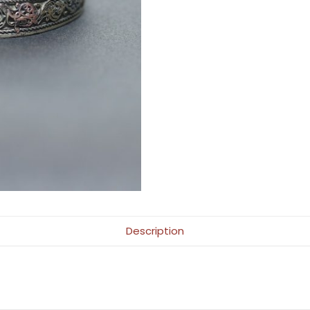
Description