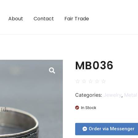
About
Contact
Fair Trade
MB036
☆
☆
☆
☆
☆
Categories:
Jewelry
,
Metal
In Stock
Order via Messenger