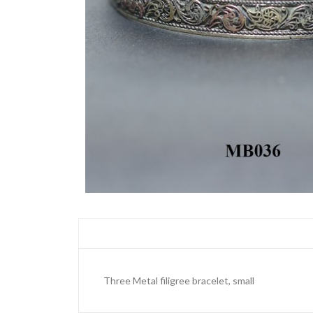
Three Metal filigree bracelet, small