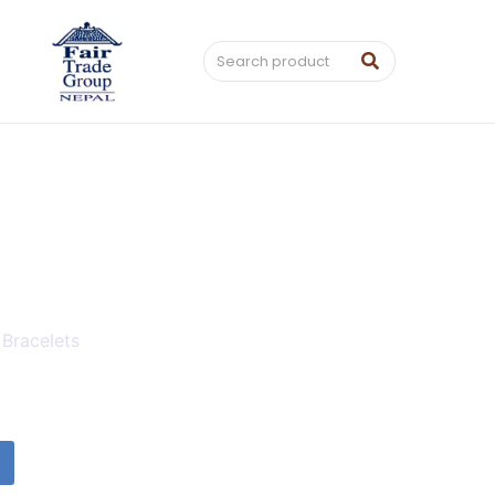
 Bracelets