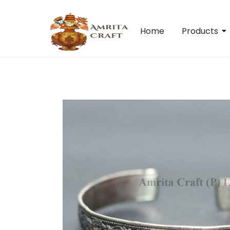
Home
Products