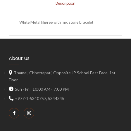
Description
White Metal filigree with mix stone bracelet
About Us
Thamel, Chhetrapati, Opposite JP School East Face, 1st
Floor
Sun - Fri : 10:00 AM - 7:00 PM
+977-1-5340757, 5344345