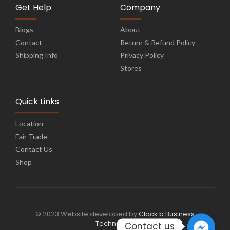
Get Help
Company
Blogs
About
Contact
Return & Refund Policy
Shipping Info
Privacy Policy
Stores
Quick Links
Location
Fair Trade
Contact Us
Shop
© 2023 Website developed by
Clock b Business
Technology
Contact us