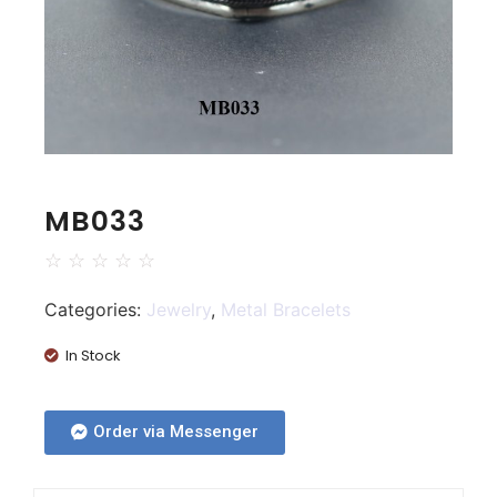
MB033
☆
☆
☆
☆
☆
Categories:
Jewelry
,
Metal Bracelets
In Stock
Order via Messenger