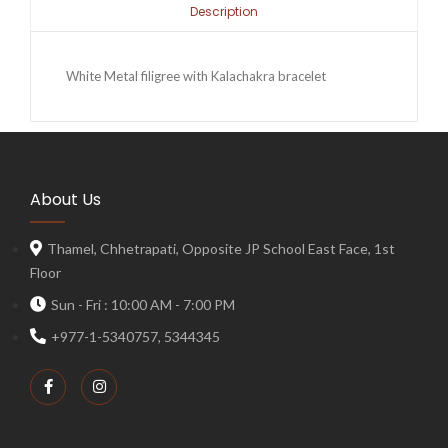
Description
White Metal filigree with Kalachakra bracelet
About Us
Thamel, Chhetrapati, Opposite JP School East Face, 1st
Floor
Sun - Fri : 10:00 AM - 7:00 PM
+977-1-5340757, 5344345