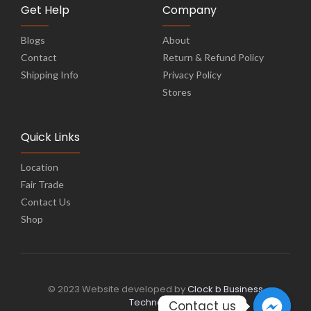
Get Help
Company
Blogs
About
Contact
Return & Refund Policy
Shipping Info
Privacy Policy
Stores
Quick Links
Location
Fair Trade
Contact Us
Shop
© 2023 Website developed by
Clock b Business
Technology
Contact us