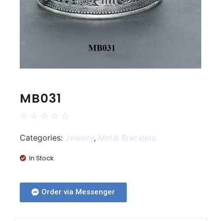
MB031
☆
☆
☆
☆
☆
Categories:
Jewelry
,
Metal Bracelets
In Stock
Order via Messenger