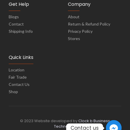
Get Help
Company
Blogs
About
Contact
Return & Refund Policy
Shipping Info
Privacy Policy
Stores
Quick Links
Location
Fair Trade
Contact Us
Shop
© 2023 Website developed by
Clock b Business
Technology
Contact us