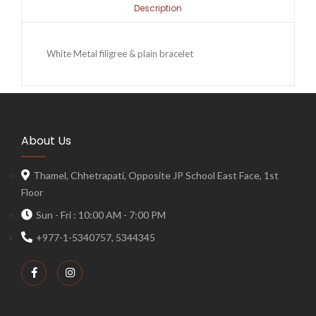
Description
White Metal filigree & plain bracelet
About Us
Thamel, Chhetrapati, Opposite JP School East Face, 1st
Floor
Sun - Fri : 10:00 AM - 7:00 PM
+977-1-5340757, 5344345