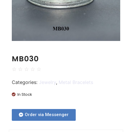
MB030
☆
☆
☆
☆
☆
Categories:
Jewelry
,
Metal Bracelets
In Stock
Order via Messenger