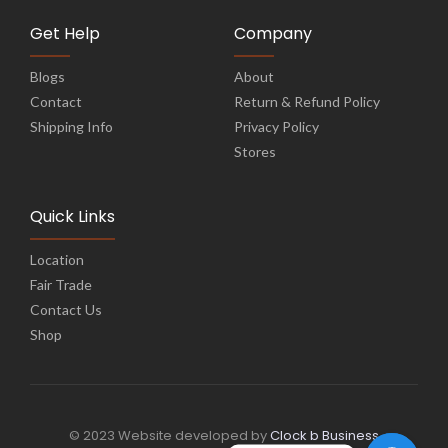
Get Help
Company
Blogs
About
Contact
Return & Refund Policy
Shipping Info
Privacy Policy
Stores
Quick Links
Location
Fair Trade
Contact Us
Shop
© 2023 Website developed by
Clock b Business