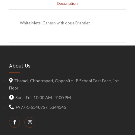
Description
White Metal Ganesh with dorje Bracelet
About Us
Thamel, Chhetrapati, Opposite JP School East Face, 1st
Floor
Sun - Fri : 10:00 AM - 7:00 PM
+977-1-5340757, 5344345