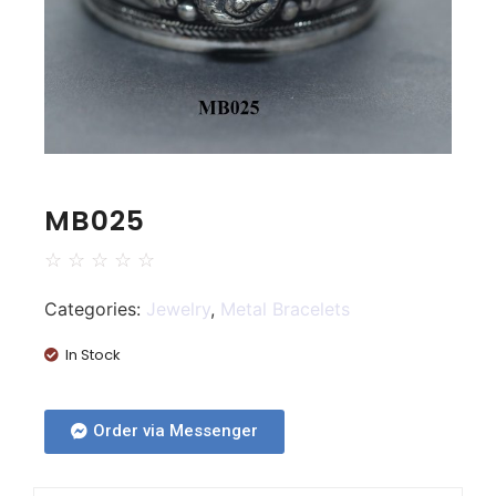
MB025
☆
☆
☆
☆
☆
Categories:
Jewelry
,
Metal Bracelets
In Stock
Order via Messenger