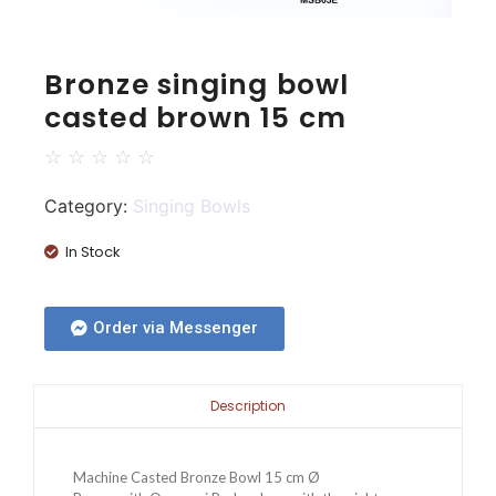
Bronze singing bowl
casted brown 15 cm
☆
☆
☆
☆
☆
Category:
Singing Bowls
In Stock
Order via Messenger
Description
Machine Casted Bronze Bowl 15 cm Ø