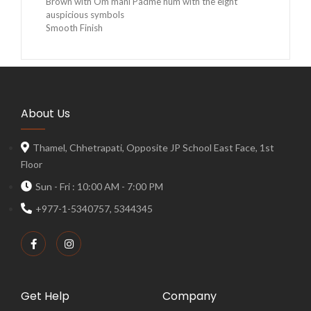
Brown with Om mani Padme hum with the eight
auspicious symbols
Smooth Finish
About Us
Thamel, Chhetrapati, Opposite JP School East Face, 1st
Floor
Sun - Fri : 10:00 AM - 7:00 PM
+977-1-5340757, 5344345
Get Help
Company