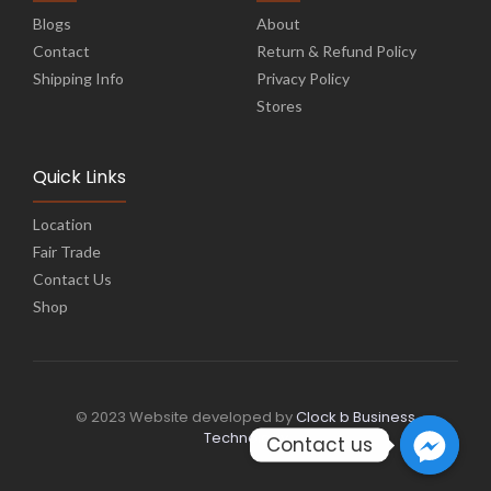
Blogs
About
Contact
Return & Refund Policy
Shipping Info
Privacy Policy
Stores
Quick Links
Location
Fair Trade
Contact Us
Shop
© 2023 Website developed by
Clock b Business
Technology
Contact us