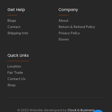
Get Help
Company
Blogs
About
Contact
Return & Refund Policy
Shipping Info
Privacy Policy
Stores
Quick Links
Location
Fair Trade
Contact Us
Shop
© 2023 Website developed by
Clock b Business