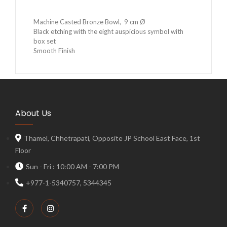
Machine Casted Bronze Bowl, 9 cm Ø
Black etching with the eight auspicious symbol with
box set
Smooth Finish
About Us
Thamel, Chhetrapati, Opposite JP School East Face, 1st
Floor
Sun - Fri : 10:00 AM - 7:00 PM
+977-1-5340757, 5344345