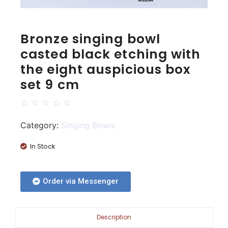
Bronze singing bowl
casted black etching with
the eight auspicious box
set 9 cm
☆
☆
☆
☆
☆
Category:
Singing Bowls
In Stock
Order via Messenger
Description