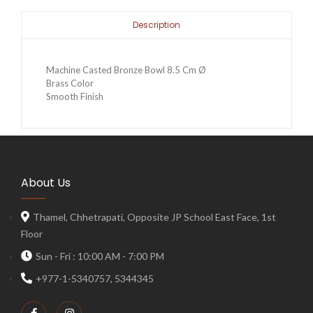
Description
Machine Casted Bronze Bowl 8.5 Cm Ø
Brass Color
Smooth Finish
About Us
Thamel, Chhetrapati, Opposite JP School East Face, 1st
Floor
Sun - Fri : 10:00 AM - 7:00 PM
+977-1-5340757, 5344345