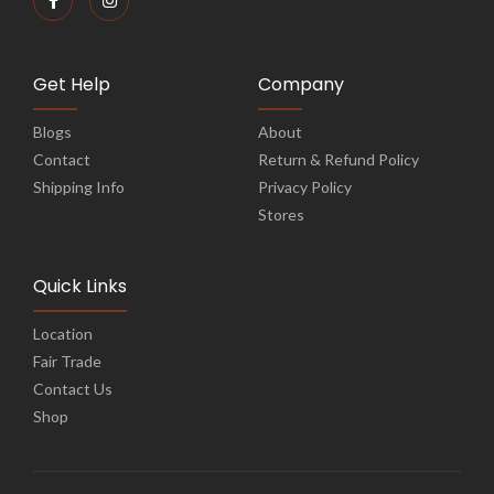
Get Help
Company
Blogs
About
Contact
Return & Refund Policy
Shipping Info
Privacy Policy
Stores
Quick Links
Location
Fair Trade
Contact Us
Shop