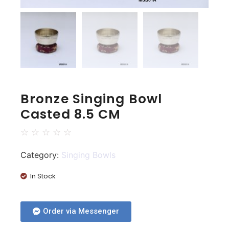
Bronze Singing Bowl
Casted 8.5 CM
☆
☆
☆
☆
☆
Category:
Singing Bowls
In Stock
Order via Messenger