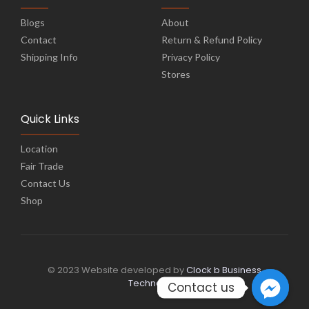
Blogs
About
Contact
Return & Refund Policy
Shipping Info
Privacy Policy
Stores
Quick Links
Location
Fair Trade
Contact Us
Shop
© 2023 Website developed by
Clock b Business
Technology
Contact us