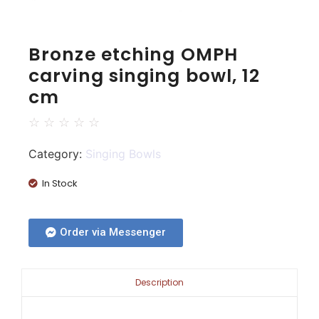
Bronze etching OMPH
carving singing bowl, 12
cm
☆
☆
☆
☆
☆
Category:
Singing Bowls
In Stock
Order via Messenger
Description