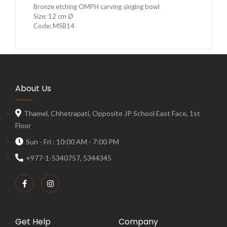
Bronze etching OMPH carving singing bowl
Size: 12 cm Ø
Code: MSB14
About Us
Thamel, Chhetrapati, Opposite JP School East Face, 1st
Floor
Sun - Fri : 10:00 AM - 7:00 PM
+977-1-5340757, 5344345
Get Help
Company