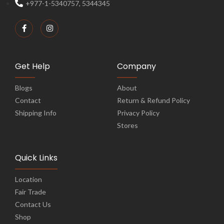
+977-1-5340757, 5344345
Get Help
Company
Blogs
About
Contact
Return & Refund Policy
Shipping Info
Privacy Policy
Stores
Quick Links
Location
Fair Trade
Contact Us
Shop