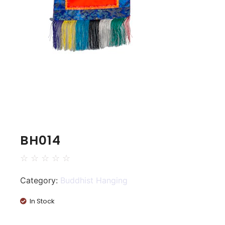
BH014
☆
☆
☆
☆
☆
Category:
Buddhist Hanging
In Stock