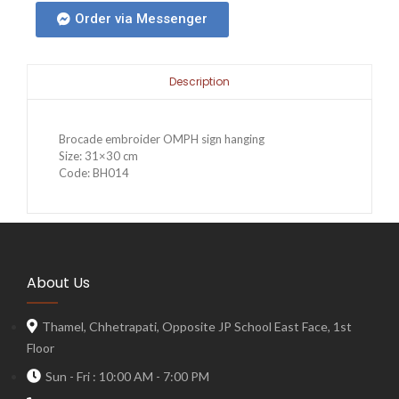
Order via Messenger
Description
Brocade embroider OMPH sign hanging
Size: 31×30 cm
Code: BH014
About Us
Thamel, Chhetrapati, Opposite JP School East Face, 1st
Floor
Sun - Fri : 10:00 AM - 7:00 PM