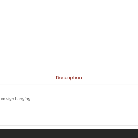
Description
m sign hanging