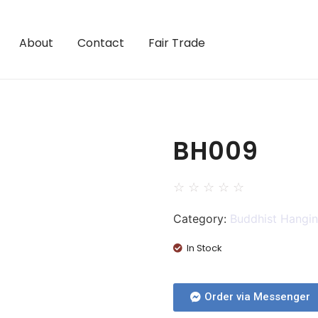
About
Contact
Fair Trade
BH009
☆
☆
☆
☆
☆
Category:
Buddhist Hangi
In Stock
Order via Messenger