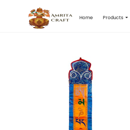
Home
Products