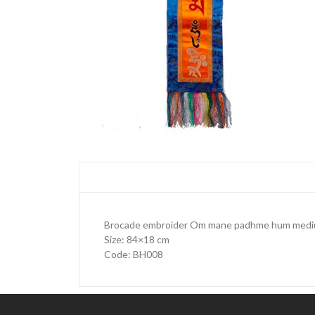
Brocade embroider Om mane padhme hum mediu
Size: 84×18 cm
Code: BH008