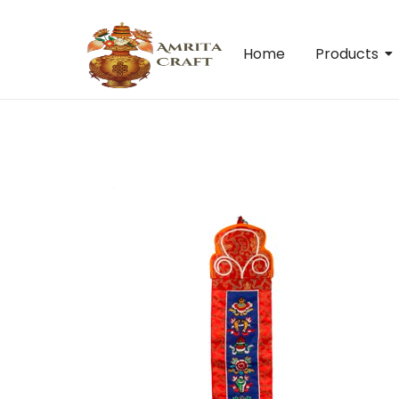
Home
Products