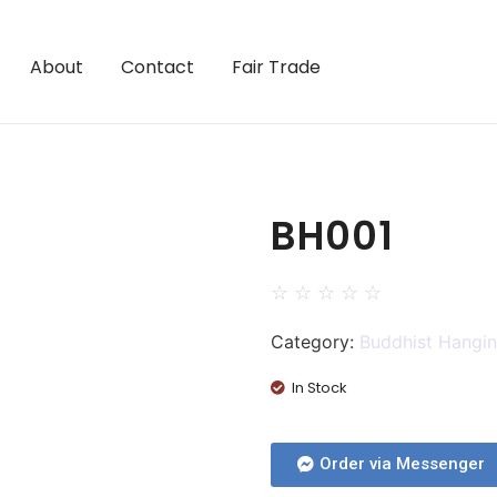
About
Contact
Fair Trade
BH001
☆
☆
☆
☆
☆
Category:
Buddhist Hangi
In Stock
Order via Messenger