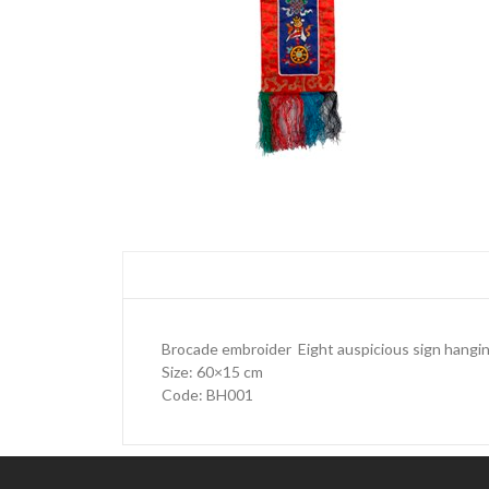
Brocade embroider Eight auspicious sign hangi
Size: 60×15 cm
Code: BH001