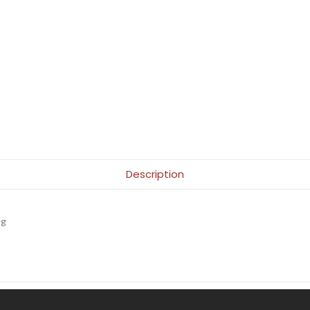
Description
ng