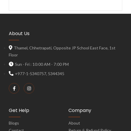
About Us
Thamel, Chhetrapati, Opposite JP School East Face, 1st
Floor
Sun - Fri : 10:00 AM - 7:00 PM
+977-1-5340757, 5344345
Get Help
Company
Blogs
About
Contact
Return & Refund Policy