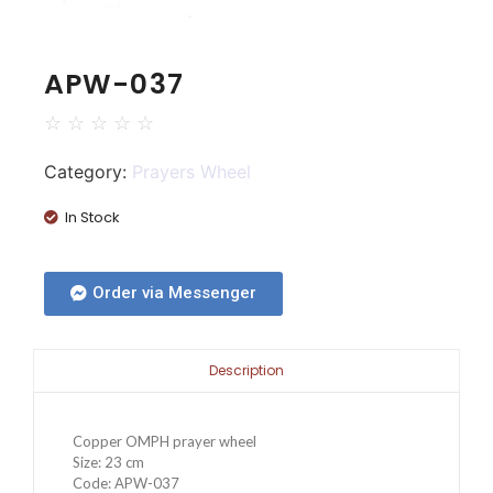
APW-037
☆
☆
☆
☆
☆
Category:
Prayers Wheel
In Stock
Order via Messenger
Description
Copper OMPH prayer wheel
Size: 23 cm
Code: APW-037