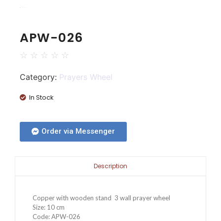
APW-026
☆
☆
☆
☆
☆
Category:
Prayers Wheel
In Stock
Order via Messenger
Description
Copper with wooden stand 3 wall prayer wheel
Size: 10 cm
Code: APW-026