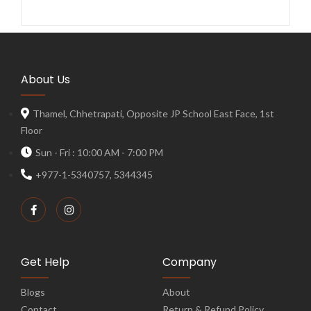
About Us
Thamel, Chhetrapati, Opposite JP School East Face, 1st
Floor
Sun - Fri : 10:00 AM - 7:00 PM
+977-1-5340757, 5344345
Get Help
Company
Blogs
About
Contact
Return & Refund Policy