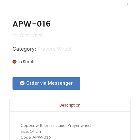
APW-016
☆
☆
☆
☆
☆
Category:
Prayers Wheel
In Stock
Order via Messenger
Description
Copper with brass stand Prayer wheel
Size: 14 cm
Code; APW-016