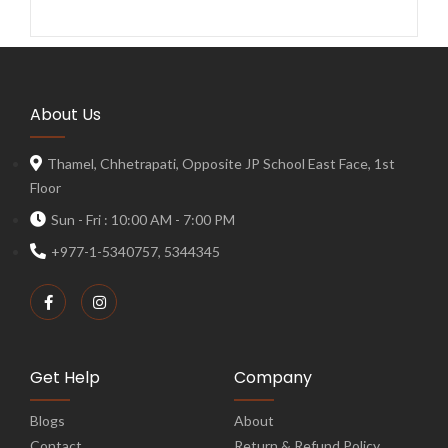
About Us
Thamel, Chhetrapati, Opposite JP School East Face, 1st
Floor
Sun - Fri : 10:00 AM - 7:00 PM
+977-1-5340757, 5344345
Get Help
Company
Blogs
About
Contact
Return & Refund Policy