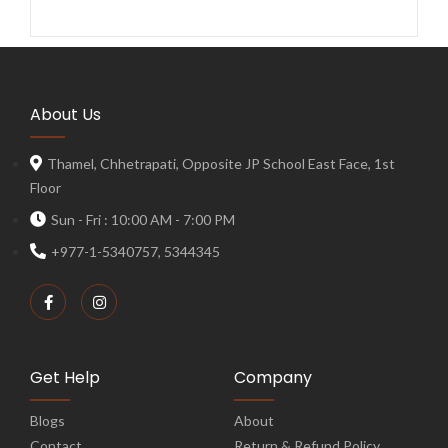
About Us
Thamel, Chhetrapati, Opposite JP School East Face, 1st
Floor
Sun - Fri : 10:00 AM - 7:00 PM
+977-1-5340757, 5344345
Get Help
Company
Blogs
About
Contact
Return & Refund Policy