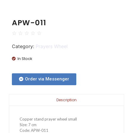
APW-011
☆
☆
☆
☆
☆
Category:
Prayers Wheel
In Stock
Order via Messenger
Description
Copper stand prayer wheel small
Size: 7 cm
Code: APW-011