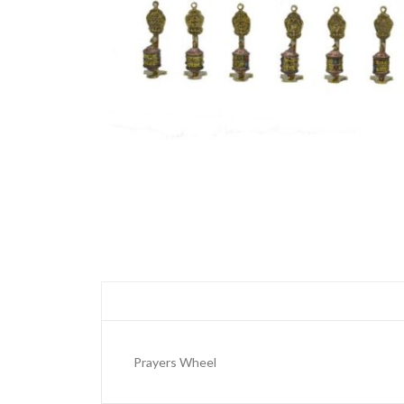
Prayers Wheel