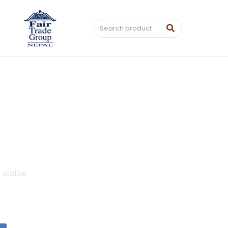
,
statue