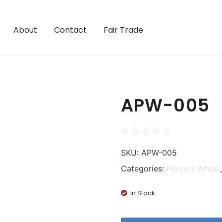
About
Contact
Fair Trade
APW-005
☆
☆
☆
☆
☆
SKU:
APW-005
Categories:
Prayers Wheel
In Stock