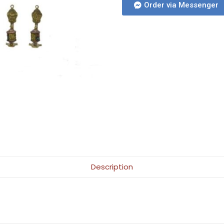
Order via Messenger
Description