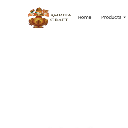
Home
Products