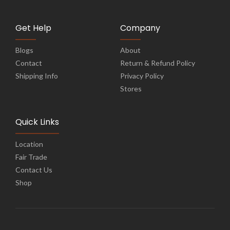
Get Help
Company
Blogs
About
Contact
Return & Refund Policy
Shipping Info
Privacy Policy
Stores
Quick Links
Location
Fair Trade
Contact Us
Shop