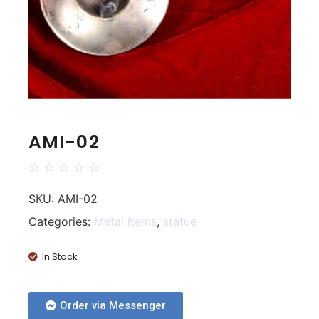
AMI-02
☆
☆
☆
☆
☆
SKU:
AMI-02
Categories:
Metal Items
,
statue
In Stock
Order via Messenger