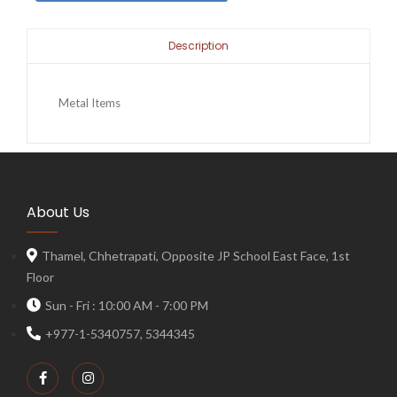
Description
Metal Items
About Us
Thamel, Chhetrapati, Opposite JP School East Face, 1st
Floor
Sun - Fri : 10:00 AM - 7:00 PM
+977-1-5340757, 5344345