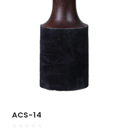
ACS-14
☆
☆
☆
☆
☆