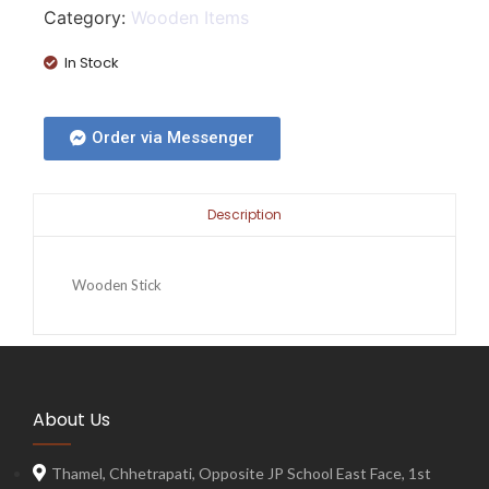
Category:
Wooden Items
In Stock
Order via Messenger
Description
Wooden Stick
About Us
Thamel, Chhetrapati, Opposite JP School East Face, 1st