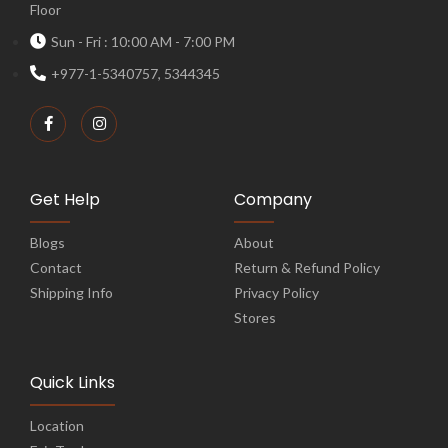
Floor
Sun - Fri : 10:00 AM - 7:00 PM
+977-1-5340757, 5344345
Get Help
Company
Blogs
About
Contact
Return & Refund Policy
Shipping Info
Privacy Policy
Stores
Quick Links
Location