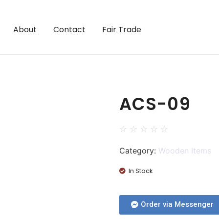
About
Contact
Fair Trade
ACS-09
☆
☆
☆
☆
☆
Category:
Wooden Items
In Stock
Order via Messenger