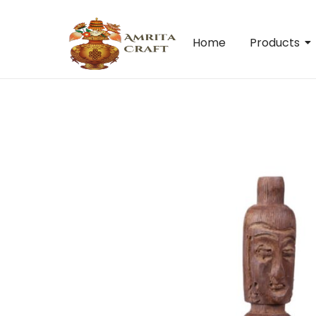
Home
Products