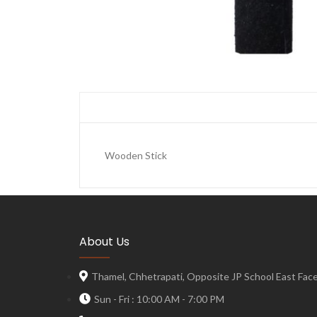
Wooden Stick
About Us
Thamel, Chhetrapati, Opposite JP School East Face,
Sun - Fri : 10:00 AM - 7:00 PM