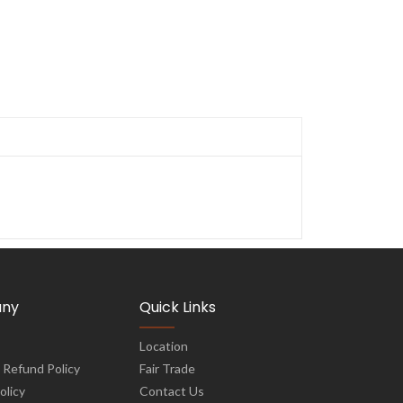
ny
Quick Links
Location
 Refund Policy
Fair Trade
olicy
Contact Us