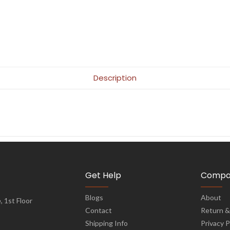
Description
Get Help
Compa
Blogs
About
 1st Floor
Contact
Return &
Shipping Info
Privacy P