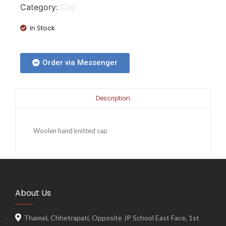
Category:
Cap
In Stock
Order via Messenger
Description
Woolen hand knitted cap
About Us
Thamel, Chhetrapati, Opposite JP School East Face, 1st