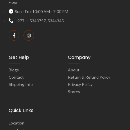
Floor
Sun - Fri : 10:00 AM - 7:00 PM
+977-1-5340757, 5344345
Get Help
Company
Blogs
About
Contact
Return & Refund Policy
Shipping Info
Privacy Policy
Stores
Quick Links
Location