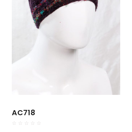
AC718
☆
☆
☆
☆
☆