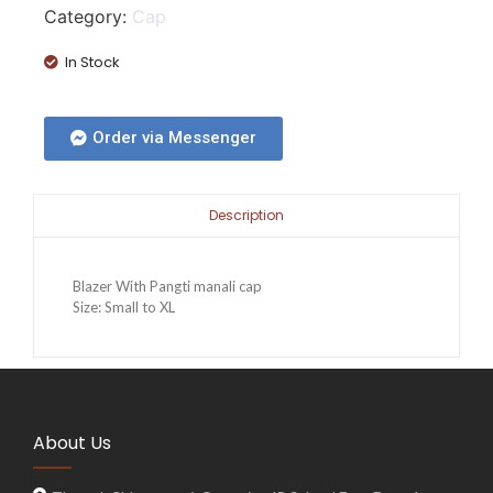
Category:
Cap
In Stock
Order via Messenger
Description
Blazer With Pangti manali cap
Size: Small to XL
About Us