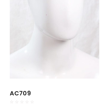
AC709
☆
☆
☆
☆
☆