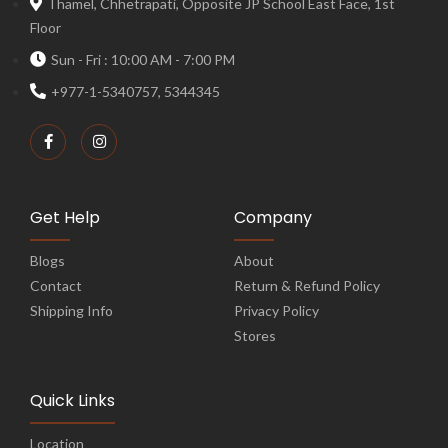
Thamel, Chhetrapati, Opposite JP School East Face, 1st
Floor
Sun - Fri : 10:00 AM - 7:00 PM
+977-1-5340757, 5344345
Get Help
Company
Blogs
About
Contact
Return & Refund Policy
Shipping Info
Privacy Policy
Stores
Quick Links
Location