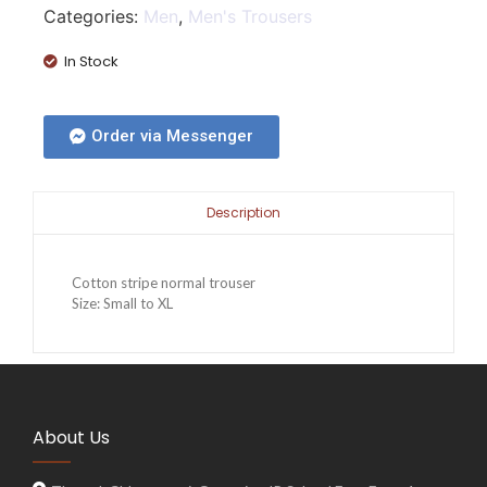
Categories:
Men
,
Men's Trousers
In Stock
Order via Messenger
Description
Cotton stripe normal trouser
Size: Small to XL
About Us