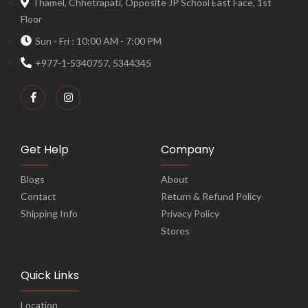
Thamel, Chhetrapati, Opposite JP School East Face, 1st
Floor
Sun - Fri : 10:00 AM - 7:00 PM
+977-1-5340757, 5344345
Get Help
Company
Blogs
About
Contact
Return & Refund Policy
Shipping Info
Privacy Policy
Stores
Quick Links
Location