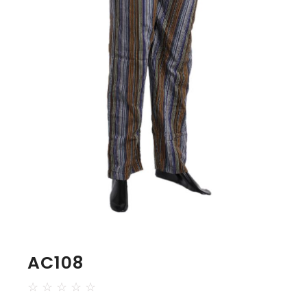
AC108
☆
☆
☆
☆
☆