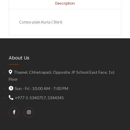
Description
Cotton plain Kurta ( Shirt)
About Us
Thamel, Chhetrapati, Opposite JP School East Face, 1st
Floor
Sun - Fri : 10:00 AM - 7:00 PM
+977-1-5340757, 5344345