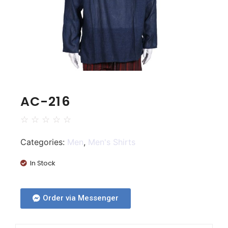
AC-216
☆
☆
☆
☆
☆
Categories:
Men
,
Men's Shirts
In Stock
Order via Messenger