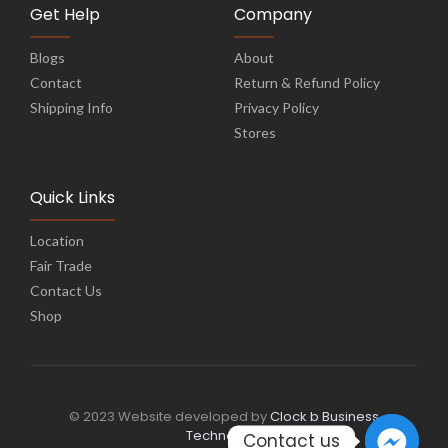
Get Help
Company
Blogs
About
Contact
Return & Refund Policy
Shipping Info
Privacy Policy
Stores
Quick Links
Location
Fair Trade
Contact Us
Shop
© 2023 Website developed by
Clock b Business
Technology
Contact us