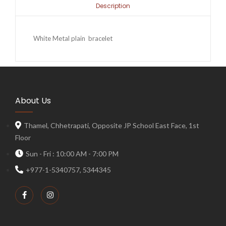
Description
White Metal plain bracelet
About Us
Thamel, Chhetrapati, Opposite JP School East Face, 1st
Floor
Sun - Fri : 10:00 AM - 7:00 PM
+977-1-5340757, 5344345