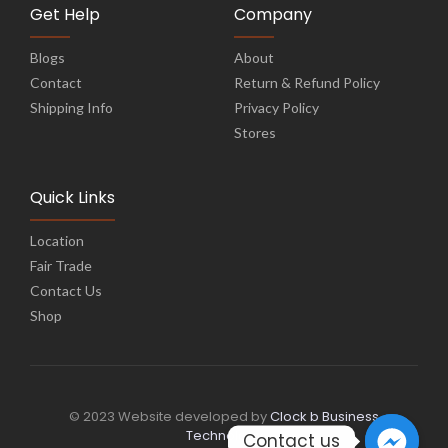
Get Help
Company
Blogs
About
Contact
Return & Refund Policy
Shipping Info
Privacy Policy
Stores
Quick Links
Location
Fair Trade
Contact Us
Shop
© 2023 Website developed by
Clock b Business
Technology
Contact us