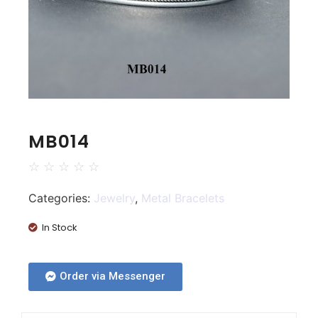
MB014
☆
☆
☆
☆
☆
Categories:
Jewelry
,
Metal Bracelets
In Stock
Order via Messenger