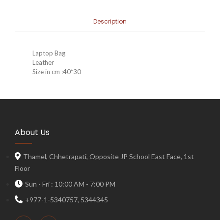
Description
Laptop Bag
Leather
Size in cm :40*30
About Us
Thamel, Chhetrapati, Opposite JP School East Face, 1st
Floor
Sun - Fri : 10:00 AM - 7:00 PM
+977-1-5340757, 5344345