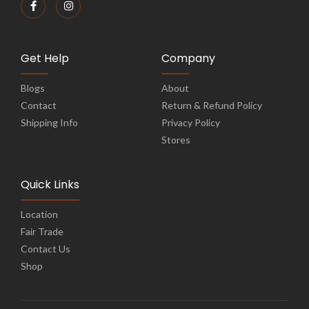
Get Help
Company
Blogs
About
Contact
Return & Refund Policy
Shipping Info
Privacy Policy
Stores
Quick Links
Location
Fair Trade
Contact Us
Shop