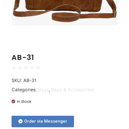
AB-31
☆
☆
☆
☆
☆
SKU:
AB-31
Categories:
Bags
,
Bags & Accessories
In Stock
Order via Messenger