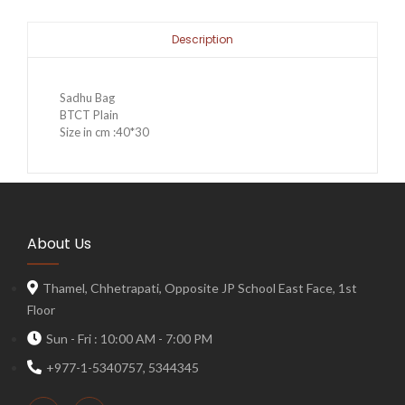
Description
Sadhu Bag
BTCT Plain
Size in cm :40*30
About Us
Thamel, Chhetrapati, Opposite JP School East Face, 1st
Floor
Sun - Fri : 10:00 AM - 7:00 PM
+977-1-5340757, 5344345