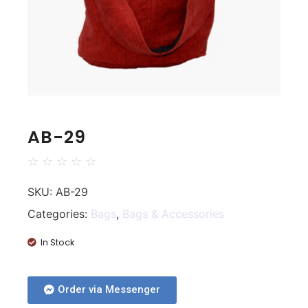
AB-29
☆
☆
☆
☆
☆
SKU:
AB-29
Categories:
Bags
,
Bags & Accessories
In Stock
Order via Messenger