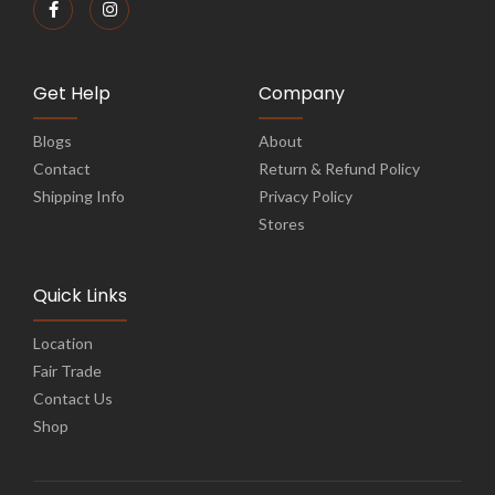
Get Help
Company
Blogs
About
Contact
Return & Refund Policy
Shipping Info
Privacy Policy
Stores
Quick Links
Location
Fair Trade
Contact Us
Shop