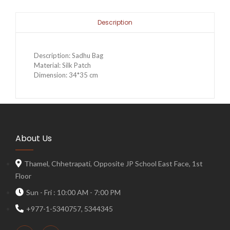
Description
Description: Sadhu Bag
Material: Silk Patch
Dimension: 34*35 cm
About Us
Thamel, Chhetrapati, Opposite JP School East Face, 1st
Floor
Sun - Fri : 10:00 AM - 7:00 PM
+977-1-5340757, 5344345