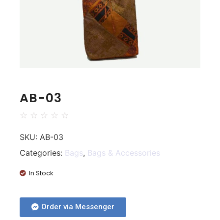
AB-03
☆
☆
☆
☆
☆
SKU:
AB-03
Categories:
Bags
,
Bags & Accessories
In Stock
Order via Messenger