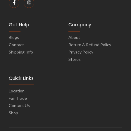
Get Help
Company
Blogs
About
Contact
Return & Refund Policy
Shipping Info
Privacy Policy
Stores
Quick Links
Location
Fair Trade
Contact Us
Shop