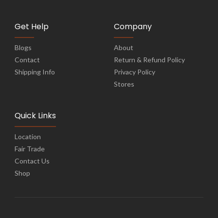
Get Help
Company
Blogs
About
Contact
Return & Refund Policy
Shipping Info
Privacy Policy
Stores
Quick Links
Location
Fair Trade
Contact Us
Shop