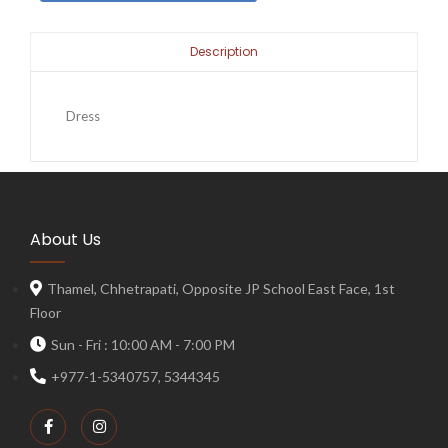
Description
Dress
About Us
Thamel, Chhetrapati, Opposite JP School East Face, 1st
Floor
Sun - Fri : 10:00 AM - 7:00 PM
+977-1-5340757, 5344345