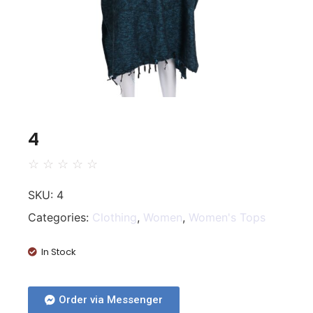
4
☆
☆
☆
☆
☆
SKU:
4
Categories:
Clothing
,
Women
,
Women's Tops
In Stock
Order via Messenger