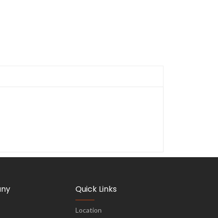
ny
Quick Links
Location