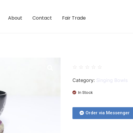
About
Contact
Fair Trade
☆
☆
☆
☆
☆
Category:
Singing Bowls
In Stock
Order via Messenger