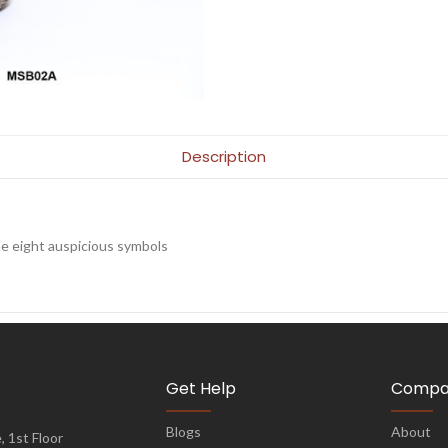
Description
e eight auspicious symbols
Get Help
Compa
Blogs
About
 1st Floor