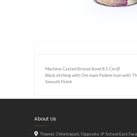
Machine Casted Bronze Bowl 8.5 Cm Ø
Black etching with Om mani Padme hum with Th
Smooth Finish
About Us
Thamel, Chhetrapati, Opposite JP School East Face,