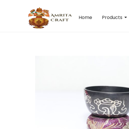
Home
Products