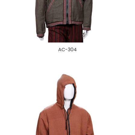
AC-304