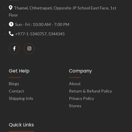
Thamel, Chhetrapati, Opposite JP School East Face, 1st
Floor
Sun - Fri : 10:00 AM - 7:00 PM
+977-1-5340757, 5344345
Get Help
Company
Blogs
About
Contact
Return & Refund Policy
Shipping Info
Privacy Policy
Stores
Quick Links