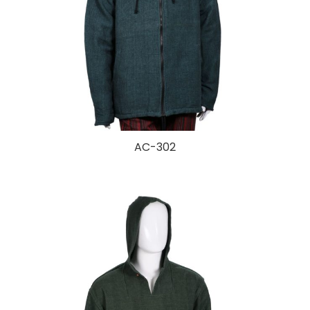
AC-302