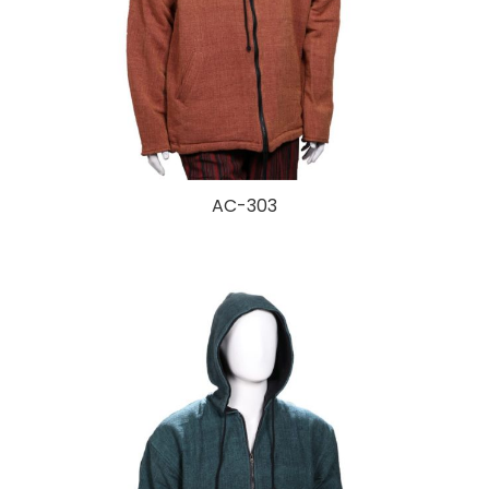
AC-303