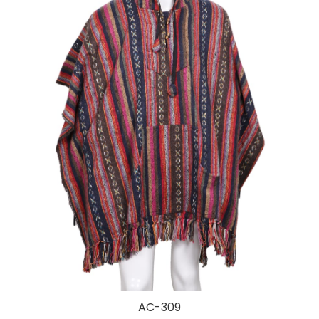
AC-309