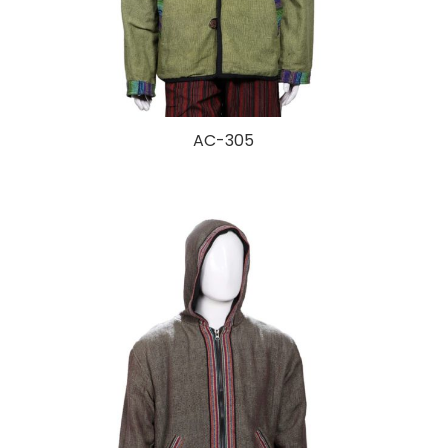
AC-305