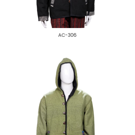
AC-306