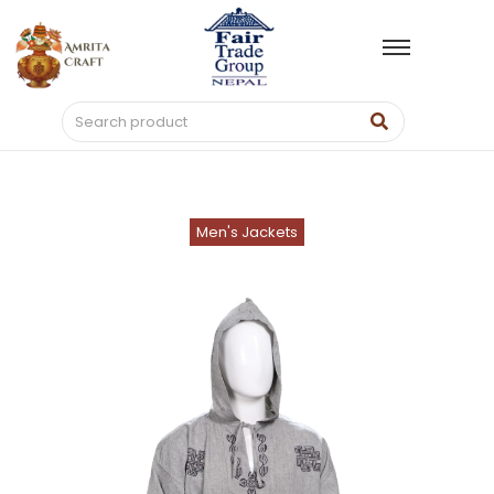
Men's Jackets