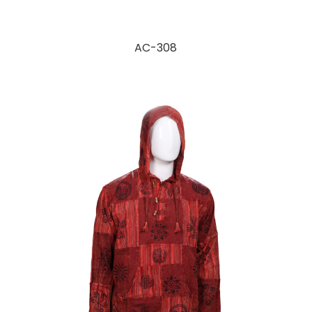
AC-308