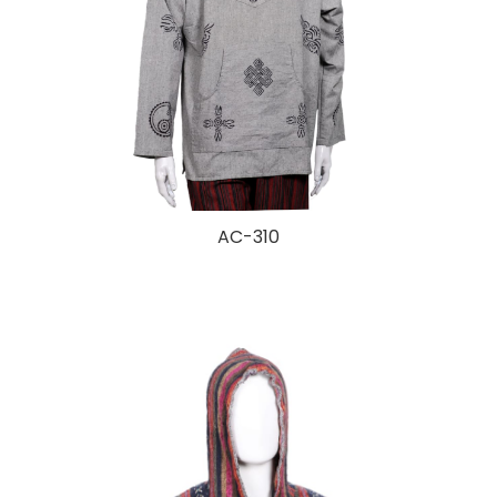
AC-310