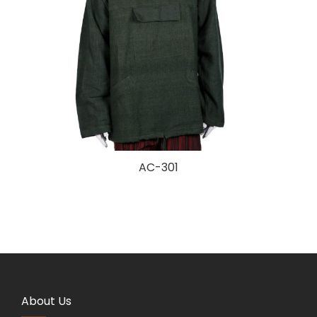
AC-301
About Us