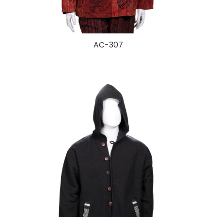
AC-307