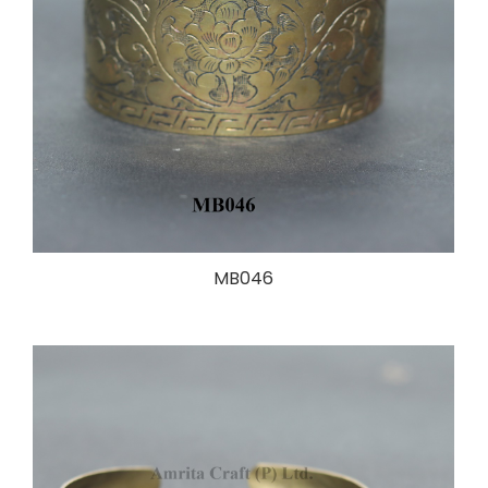
MB046