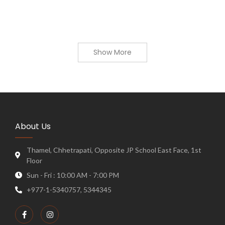
Show More
About Us
Thamel, Chhetrapati, Opposite JP School East Face, 1st
Floor
Sun - Fri : 10:00 AM - 7:00 PM
+977-1-5340757, 5344345