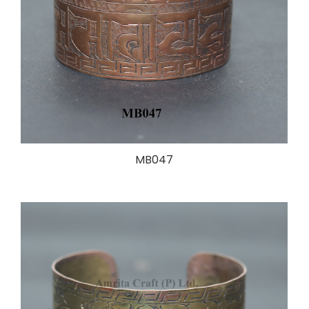
MB047