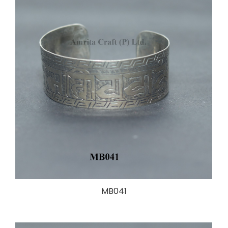
MB041