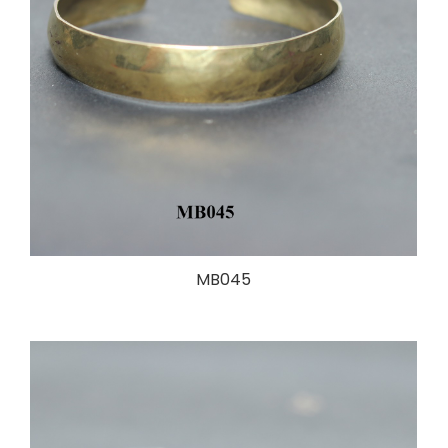
MB045