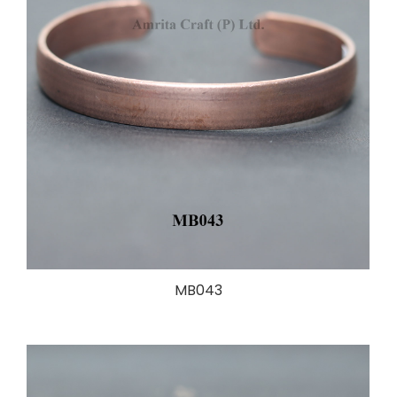
MB043