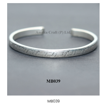
MB039