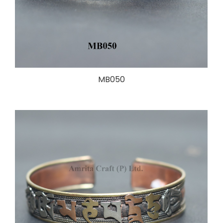
MB050