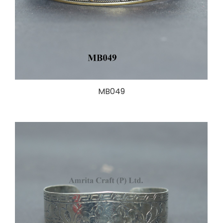
MB049