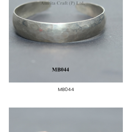
MB044