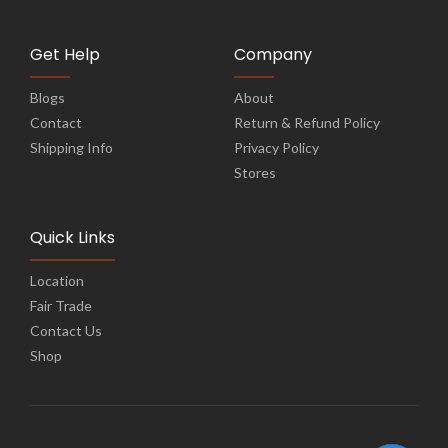
Get Help
Company
Blogs
About
Contact
Return & Refund Policy
Shipping Info
Privacy Policy
Stores
Quick Links
Location
Fair Trade
Contact Us
Shop