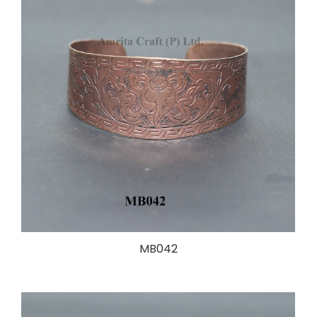
MB042