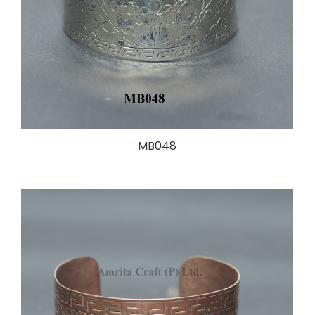
MB048