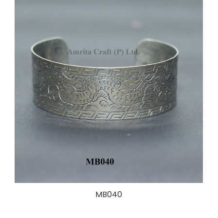
MB040