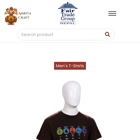
Men's T-Shirts