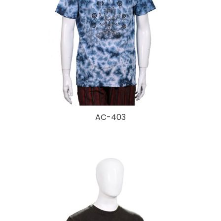
AC-403