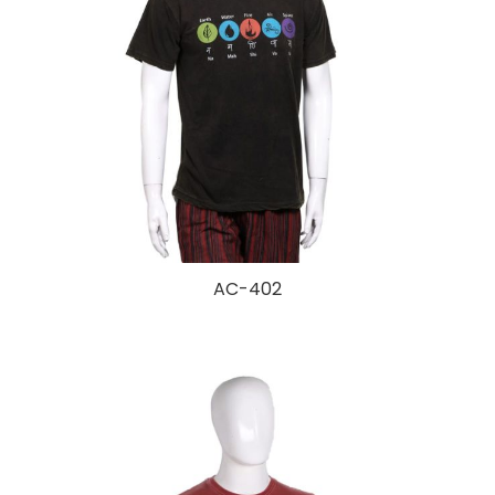
AC-402