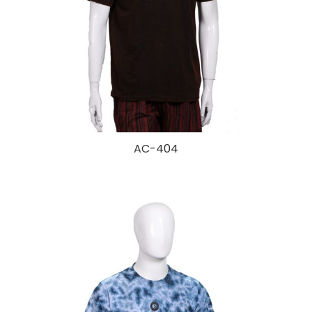
AC-404