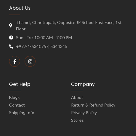
About Us
Thamel, Chhetrapati, Opposite JP School East Face, 1st
Floor
Sun - Fri : 10:00 AM - 7:00 PM
+977-1-5340757, 5344345
Get Help
Company
Blogs
About
Contact
Return & Refund Policy
Shipping Info
Privacy Policy
Stores