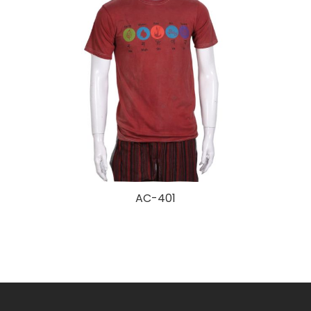
AC-401